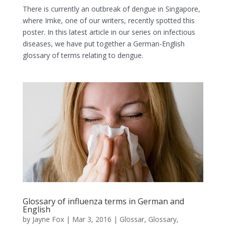
There is currently an outbreak of dengue in Singapore,
where Imke, one of our writers, recently spotted this
poster. In this latest article in our series on infectious
diseases, we have put together a German-English
glossary of terms relating to dengue.
Glossary of influenza terms in German and
English
by
Jayne Fox
|
Mar 3, 2016
|
Glossar
,
Glossary
,