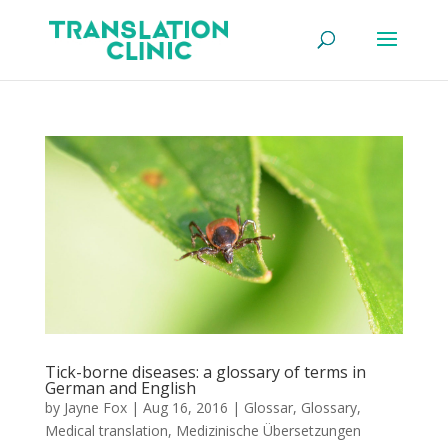
Tick-borne diseases: a glossary of terms in
German and English
by
Jayne Fox
|
Aug 16, 2016
|
Glossar
,
Glossary
,
Medical translation
,
Medizinische Übersetzungen