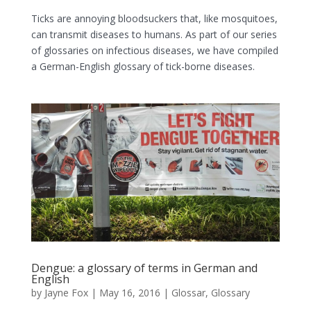
Ticks are annoying bloodsuckers that, like mosquitoes,
can transmit diseases to humans. As part of our series
of glossaries on infectious diseases, we have compiled
a German-English glossary of tick-borne diseases.
Dengue: a glossary of terms in German and
English
by
Jayne Fox
|
May 16, 2016
|
Glossar
,
Glossary