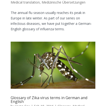
Medical translation
,
Medizinische Übersetzungen
The annual flu season usually reaches its peak in
Europe in late winter. As part of our series on
infectious diseases, we have put together a German-
English glossary of influenza terms.
Glossary of Zika virus terms in German and
English