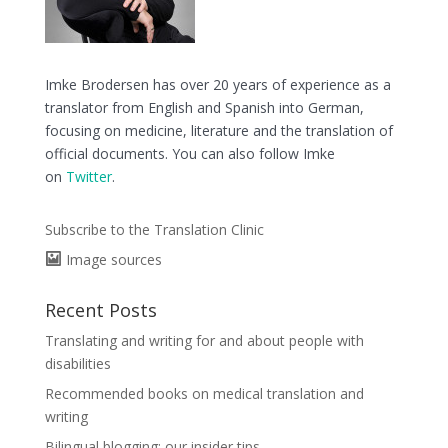
Imke Brodersen has over 20 years of experience as a
translator from English and Spanish into German,
focusing on medicine, literature and the translation of
official documents. You can also follow Imke
on
Twitter
.
Subscribe to the Translation Clinic
Image sources
Recent Posts
Translating and writing for and about people with
disabilities
Recommended books on medical translation and
writing
Bilingual blogging: our insider tips