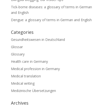
Tick-borne diseases: a glossary of terms in German
and English
Dengue: a glossary of terms in German and English
Categories
Gesundheitswesen in Deutschland
Glossar
Glossary
Health care in Germany
Medical profession in Germany
Medical translation
Medical writing
Medizinische Übersetzungen
Archives