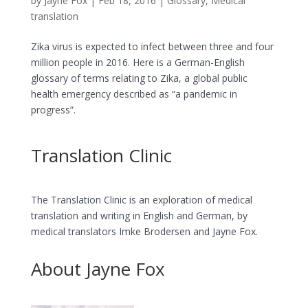
by
Jayne Fox
|
Feb 18, 2016
|
Glossary
,
Medical
translation
Zika virus is expected to infect between three and four
million people in 2016. Here is a German-English
glossary of terms relating to Zika, a global public
health emergency described as “a pandemic in
progress”.
Translation Clinic
The Translation Clinic is an exploration of medical
translation and writing in English and German, by
medical translators Imke Brodersen and Jayne Fox.
About Jayne Fox