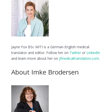
Jayne Fox BSc MITI is a German-English medical
translator and editor. Follow her on
Twitter
or
LinkedIn
and learn more about her on
jfmedicaltranslation.com
.
About Imke Brodersen