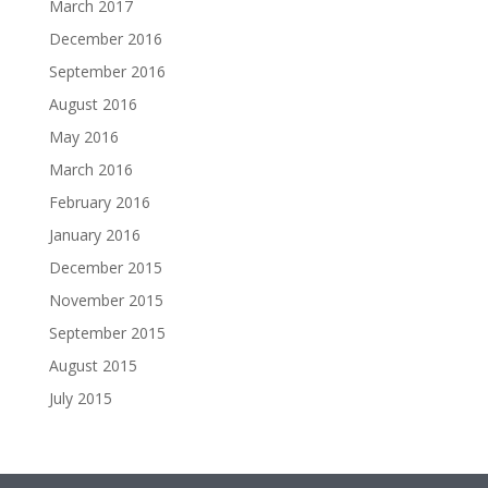
March 2017
December 2016
September 2016
August 2016
May 2016
March 2016
February 2016
January 2016
December 2015
November 2015
September 2015
August 2015
July 2015