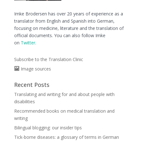
Imke Brodersen has over 20 years of experience as a
translator from English and Spanish into German,
focusing on medicine, literature and the translation of
official documents. You can also follow Imke
on
Twitter
.
Subscribe to the Translation Clinic
Image sources
Recent Posts
Translating and writing for and about people with
disabilities
Recommended books on medical translation and
writing
Bilingual blogging: our insider tips
Tick-borne diseases: a glossary of terms in German