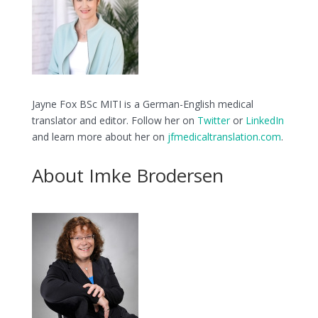
Jayne Fox BSc MITI is a German-English medical
translator and editor. Follow her on
Twitter
or
LinkedIn
and learn more about her on
jfmedicaltranslation.com
.
About Imke Brodersen