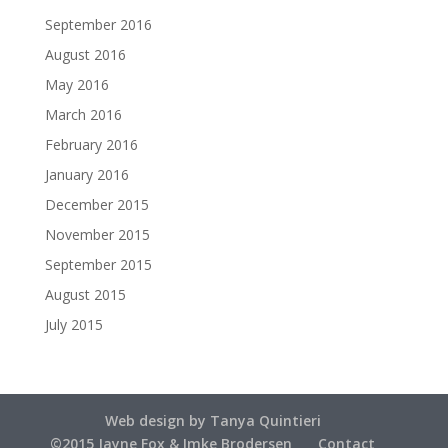
September 2016
August 2016
May 2016
March 2016
February 2016
January 2016
December 2015
November 2015
September 2015
August 2015
July 2015
Web design by Tanya Quintieri
©2015 Jayne Fox & Imke Brodersen
Contact