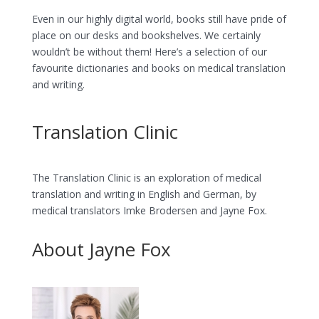
Even in our highly digital world, books still have pride of
place on our desks and bookshelves. We certainly
wouldn’t be without them! Here’s a selection of our
favourite dictionaries and books on medical translation
and writing.
Translation Clinic
The Translation Clinic is an exploration of medical
translation and writing in English and German, by
medical translators Imke Brodersen and Jayne Fox.
About Jayne Fox