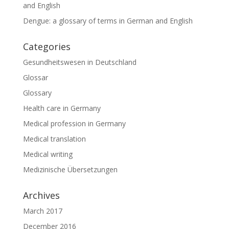
and English
Dengue: a glossary of terms in German and English
Categories
Gesundheitswesen in Deutschland
Glossar
Glossary
Health care in Germany
Medical profession in Germany
Medical translation
Medical writing
Medizinische Übersetzungen
Archives
March 2017
December 2016