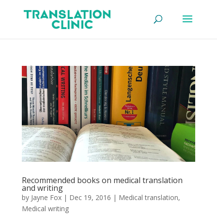
Recommended books on medical translation
and writing
by
Jayne Fox
|
Dec 19, 2016
|
Medical translation
,
Medical writing