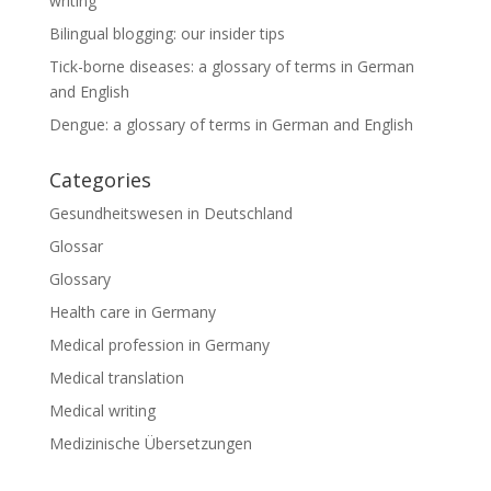
writing
Bilingual blogging: our insider tips
Tick-borne diseases: a glossary of terms in German
and English
Dengue: a glossary of terms in German and English
Categories
Gesundheitswesen in Deutschland
Glossar
Glossary
Health care in Germany
Medical profession in Germany
Medical translation
Medical writing
Medizinische Übersetzungen