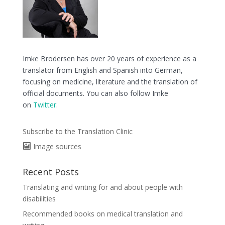
Imke Brodersen has over 20 years of experience as a
translator from English and Spanish into German,
focusing on medicine, literature and the translation of
official documents. You can also follow Imke
on
Twitter
.
Subscribe to the Translation Clinic
Image sources
Recent Posts
Translating and writing for and about people with
disabilities
Recommended books on medical translation and