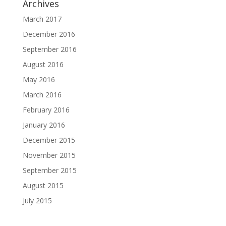
Archives
March 2017
December 2016
September 2016
August 2016
May 2016
March 2016
February 2016
January 2016
December 2015
November 2015
September 2015
August 2015
July 2015