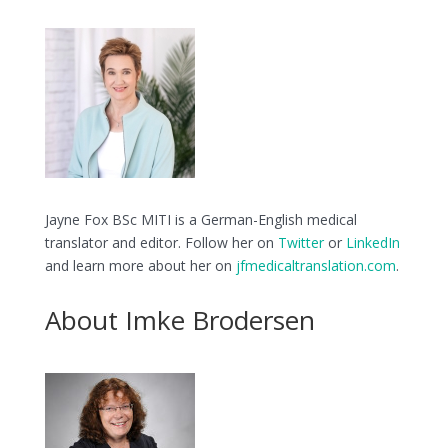
Jayne Fox BSc MITI is a German-English medical
translator and editor. Follow her on
Twitter
or
LinkedIn
and learn more about her on
jfmedicaltranslation.com
.
About Imke Brodersen