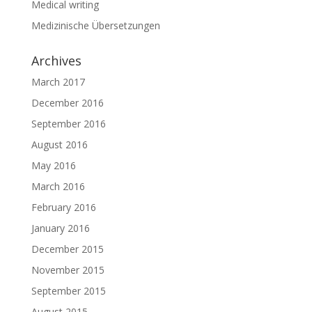
Medical writing
Medizinische Übersetzungen
Archives
March 2017
December 2016
September 2016
August 2016
May 2016
March 2016
February 2016
January 2016
December 2015
November 2015
September 2015
August 2015