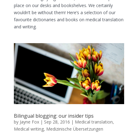
place on our desks and bookshelves. We certainly
wouldn’t be without them! Here’s a selection of our
favourite dictionaries and books on medical translation
and writing.
Bilingual blogging: our insider tips
by
Jayne Fox
|
Sep 28, 2016
|
Medical translation
,
Medical writing
,
Medizinische Übersetzungen