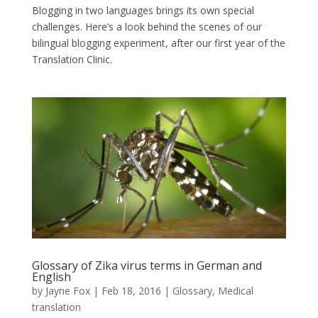
Blogging in two languages brings its own special
challenges. Here’s a look behind the scenes of our
bilingual blogging experiment, after our first year of the
Translation Clinic.
Glossary of Zika virus terms in German and
English
by
Jayne Fox
|
Feb 18, 2016
|
Glossary
,
Medical
translation