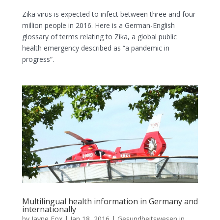
Zika virus is expected to infect between three and four
million people in 2016. Here is a German-English
glossary of terms relating to Zika, a global public
health emergency described as “a pandemic in
progress”.
Multilingual health information in Germany and
internationally
by
Jayne Fox
|
Jan 18, 2016
|
Gesundheitswesen in