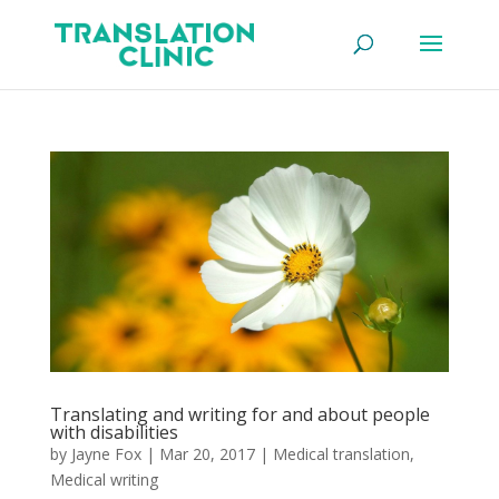
Translating and writing for and about people
with disabilities
by
Jayne Fox
|
Mar 20, 2017
|
Medical translation
,
Medical writing