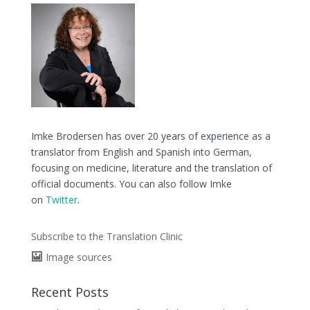
Imke Brodersen has over 20 years of experience as a
translator from English and Spanish into German,
focusing on medicine, literature and the translation of
official documents. You can also follow Imke
on
Twitter
.
Subscribe to the Translation Clinic
Image sources
Recent Posts