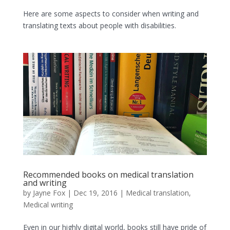
Here are some aspects to consider when writing and
translating texts about people with disabilities.
Recommended books on medical translation
and writing
by
Jayne Fox
|
Dec 19, 2016
|
Medical translation
,
Medical writing
Even in our highly digital world, books still have pride of