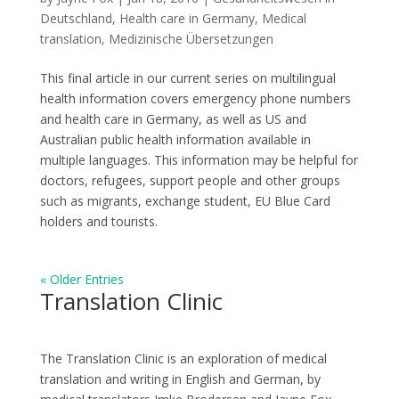
Deutschland
,
Health care in Germany
,
Medical
translation
,
Medizinische Übersetzungen
This final article in our current series on multilingual
health information covers emergency phone numbers
and health care in Germany, as well as US and
Australian public health information available in
multiple languages. This information may be helpful for
doctors, refugees, support people and other groups
such as migrants, exchange student, EU Blue Card
holders and tourists.
« Older Entries
Translation Clinic
The Translation Clinic is an exploration of medical
translation and writing in English and German, by