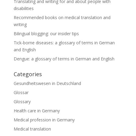
Translating and writing for and about people with
disabilities
Recommended books on medical translation and
writing
Bilingual blogging: our insider tips
Tick-borne diseases: a glossary of terms in German
and English
Dengue: a glossary of terms in German and English
Categories
Gesundheitswesen in Deutschland
Glossar
Glossary
Health care in Germany
Medical profession in Germany
Medical translation