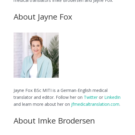
medical translators Imke Brodersen and Jayne Fox.
About Jayne Fox
Jayne Fox BSc MITI is a German-English medical
translator and editor. Follow her on
Twitter
or
LinkedIn
and learn more about her on
jfmedicaltranslation.com
.
About Imke Brodersen